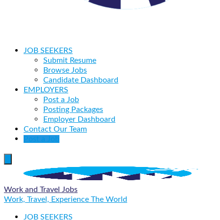
JOB SEEKERS
Submit Resume
Browse Jobs
Candidate Dashboard
EMPLOYERS
Post a Job
Posting Packages
Employer Dashboard
Contact Our Team
Post a Job
Work and Travel Jobs
Work, Travel, Experience The World
JOB SEEKERS