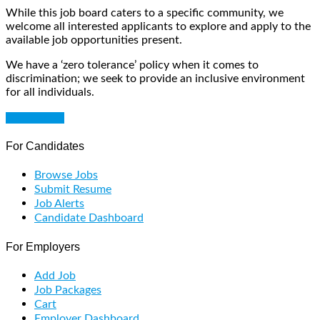
While this job board caters to a specific community, we
welcome all interested applicants to explore and apply to the
available job opportunities present.
We have a ‘zero tolerance’ policy when it comes to
discrimination; we seek to provide an inclusive environment
for all individuals.
Get Started
For Candidates
Browse Jobs
Submit Resume
Job Alerts
Candidate Dashboard
For Employers
Add Job
Job Packages
Cart
Employer Dashboard