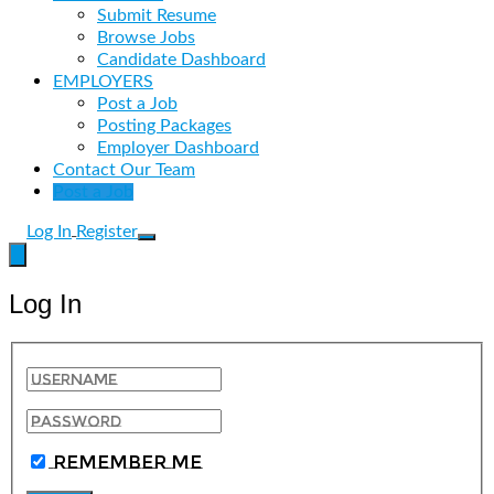
Submit Resume
Browse Jobs
Candidate Dashboard
EMPLOYERS
Post a Job
Posting Packages
Employer Dashboard
Contact Our Team
Post a Job
Log In
Register
Log In
Remember Me