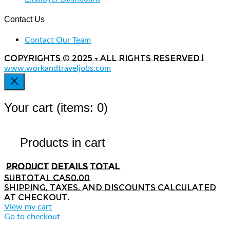
Contact Us
Contact Our Team
Copyrights © 2025 - All rights reserved |
www.workandtraveljobs.com
Your cart
(items: 0)
Products in cart
Product
Details
Total
Subtotal
CA$0.00
Shipping, taxes, and discounts calculated
at checkout.
View my cart
Go to checkout