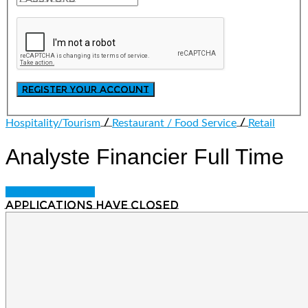
/
/
Hospitality/Tourism
Restaurant / Food Service
Retail
Analyste Financier
Full Time
Login to bookmark
Applications have closed