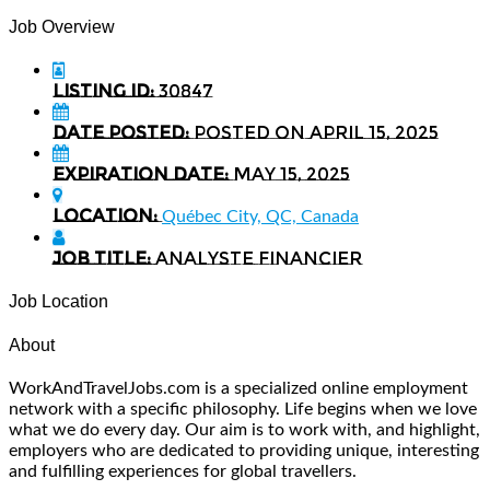
Job Overview
Listing ID:
30847
Date Posted:
Posted on April 15, 2025
Expiration date:
May 15, 2025
Location:
Québec City, QC, Canada
Job Title:
Analyste Financier
Job Location
About
WorkAndTravelJobs.com is a specialized online employment
network with a specific philosophy. Life begins when we love
what we do every day. Our aim is to work with, and highlight,
employers who are dedicated to providing unique, interesting
and fulfilling experiences for global travellers.