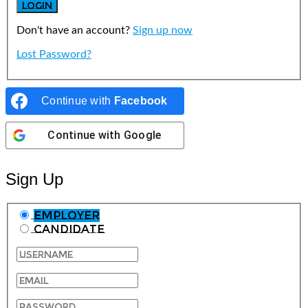
Don't have an account?
Sign up now
Lost Password?
Continue with
Facebook
Continue with
Google
Sign Up
Employer
Candidate