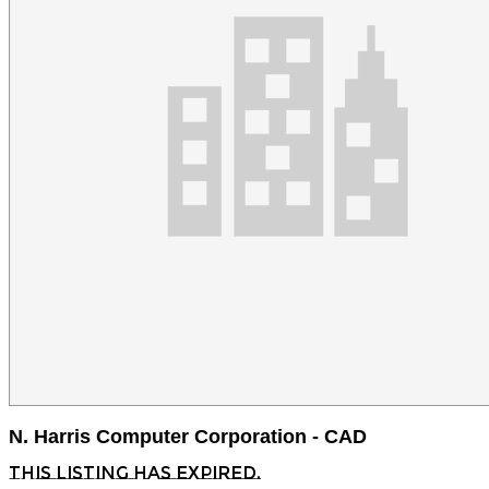
N. Harris Computer Corporation - CAD
This listing has expired.