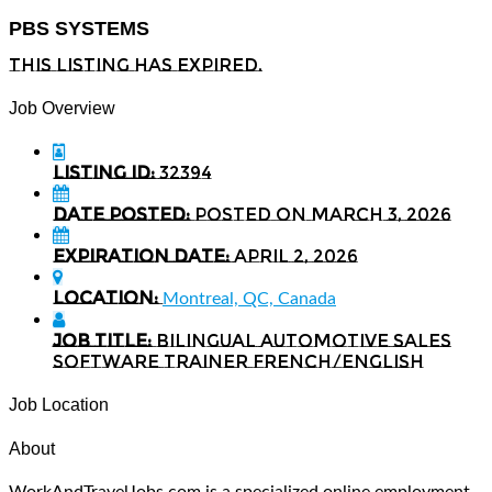
PBS SYSTEMS
This listing has expired.
Job Overview
Listing ID:
32394
Date Posted:
Posted on March 3, 2026
Expiration date:
April 2, 2026
Location:
Montreal, QC, Canada
Job Title:
Bilingual Automotive Sales
Software Trainer French/English
Job Location
About
WorkAndTravelJobs.com is a specialized online employment