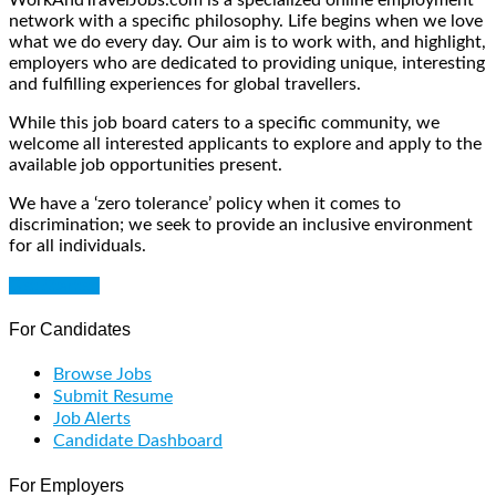
network with a specific philosophy. Life begins when we love
what we do every day. Our aim is to work with, and highlight,
employers who are dedicated to providing unique, interesting
and fulfilling experiences for global travellers.
While this job board caters to a specific community, we
welcome all interested applicants to explore and apply to the
available job opportunities present.
We have a ‘zero tolerance’ policy when it comes to
discrimination; we seek to provide an inclusive environment
for all individuals.
Get Started
For Candidates
Browse Jobs
Submit Resume
Job Alerts
Candidate Dashboard
For Employers