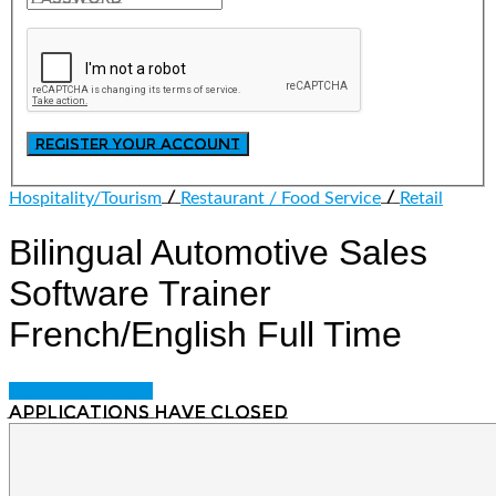
/
/
Hospitality/Tourism
Restaurant / Food Service
Retail
Bilingual Automotive Sales
Software Trainer
French/English
Full Time
Login to bookmark
Applications have closed