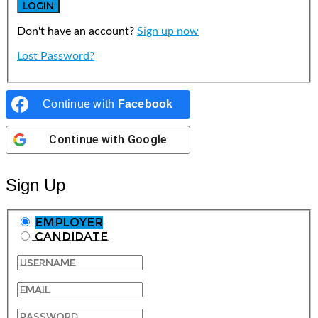
Don't have an account?
Sign up now
Lost Password?
Continue with
Facebook
Continue with
Google
Sign Up
Employer
Candidate