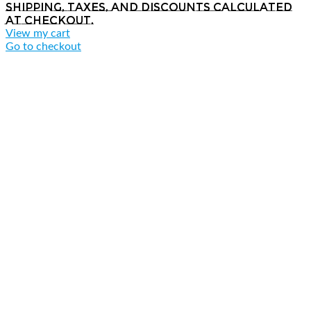
Shipping, taxes, and discounts calculated
at checkout.
View my cart
Go to checkout