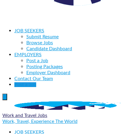
JOB SEEKERS
Submit Resume
Browse Jobs
Candidate Dashboard
EMPLOYERS
Post a Job
Posting Packages
Employer Dashboard
Contact Our Team
Post a Job
Work and Travel Jobs
Work, Travel, Experience The World
JOB SEEKERS