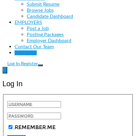
Submit Resume
Browse Jobs
Candidate Dashboard
EMPLOYERS
Post a Job
Posting Packages
Employer Dashboard
Contact Our Team
Post a Job
Log In
Register
Log In
Remember Me