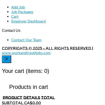
Add Job
Job Packages
Cart
Employer Dashboard
Contact Us
Contact Our Team
Copyrights © 2025 - All rights reserved |
www.workandtraveljobs.com
Your cart
(items: 0)
Products in cart
Product
Details
Total
Subtotal
CA$0.00