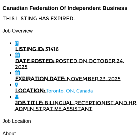
Canadian Federation Of Independent Business
This listing has expired.
Job Overview
Listing ID:
31416
Date Posted:
Posted on October 24,
2025
Expiration date:
November 23, 2025
Location:
Toronto, ON, Canada
Job Title:
Bilingual Receptionist and HR
Administrative Assistant
Job Location
About