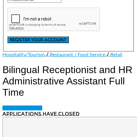
/
/
Hospitality/Tourism
Restaurant / Food Service
Retail
Bilingual Receptionist and HR
Administrative Assistant
Full
Time
Login to bookmark
Applications have closed