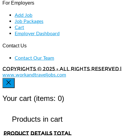
For Employers
Add Job
Job Packages
Cart
Employer Dashboard
Contact Us
Contact Our Team
Copyrights © 2025 - All rights reserved |
www.workandtraveljobs.com
Your cart
(items: 0)
Products in cart
Product
Details
Total