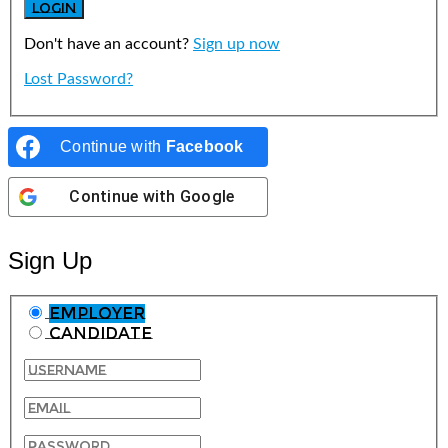
Don't have an account?
Sign up now
Lost Password?
Continue with
Facebook
Continue with
Google
Sign Up
Employer
Candidate