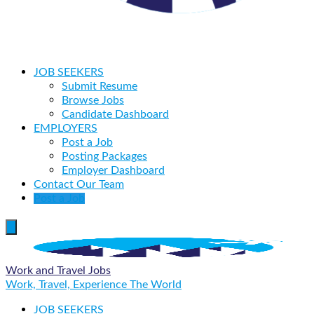
JOB SEEKERS
Submit Resume
Browse Jobs
Candidate Dashboard
EMPLOYERS
Post a Job
Posting Packages
Employer Dashboard
Contact Our Team
Post a Job
Work and Travel Jobs
Work, Travel, Experience The World
JOB SEEKERS