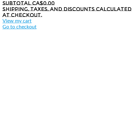
Subtotal
CA$0.00
Shipping, taxes, and discounts calculated
at checkout.
View my cart
Go to checkout