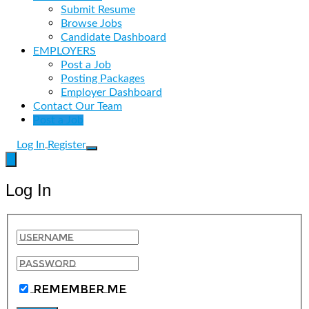
Submit Resume
Browse Jobs
Candidate Dashboard
EMPLOYERS
Post a Job
Posting Packages
Employer Dashboard
Contact Our Team
Post a Job
Log In
Register
Log In
Remember Me