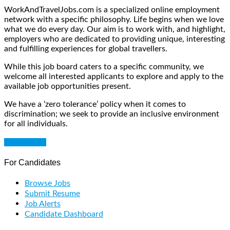
WorkAndTravelJobs.com is a specialized online employment
network with a specific philosophy. Life begins when we love
what we do every day. Our aim is to work with, and highlight,
employers who are dedicated to providing unique, interesting
and fulfilling experiences for global travellers.
While this job board caters to a specific community, we
welcome all interested applicants to explore and apply to the
available job opportunities present.
We have a ‘zero tolerance’ policy when it comes to
discrimination; we seek to provide an inclusive environment
for all individuals.
Get Started
For Candidates
Browse Jobs
Submit Resume
Job Alerts
Candidate Dashboard