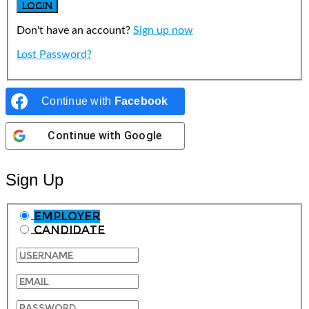
Don't have an account?
Sign up now
Lost Password?
Continue with
Facebook
Continue with
Google
Sign Up
Employer
Candidate