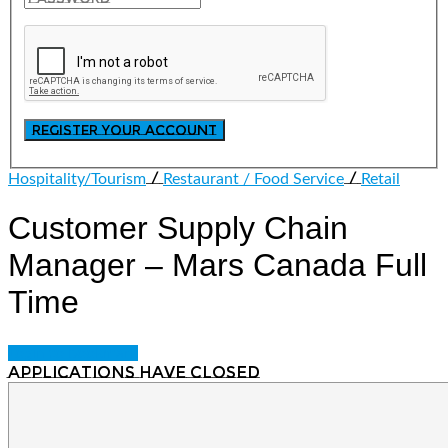
/
/
Hospitality/Tourism
Restaurant / Food Service
Retail
Customer Supply Chain
Manager – Mars Canada
Full
Time
Login to bookmark
Applications have closed