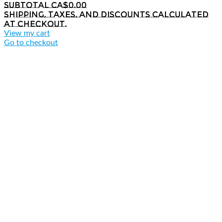
Subtotal
CA$0.00
Shipping, taxes, and discounts calculated
at checkout.
View my cart
Go to checkout