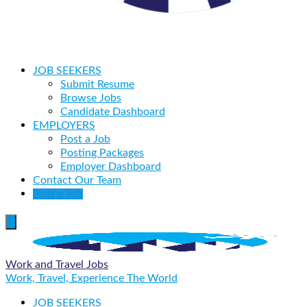
JOB SEEKERS
Submit Resume
Browse Jobs
Candidate Dashboard
EMPLOYERS
Post a Job
Posting Packages
Employer Dashboard
Contact Our Team
Post a Job
Work and Travel Jobs
Work, Travel, Experience The World
JOB SEEKERS