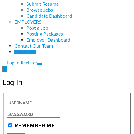
Submit Resume
Browse Jobs
Candidate Dashboard
EMPLOYERS
Post a Job
Posting Packages
Employer Dashboard
Contact Our Team
Post a Job
Log In
Register
Log In
Remember Me