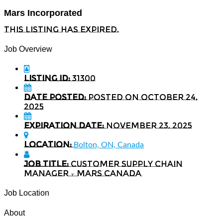
Mars Incorporated
This listing has expired.
Job Overview
Listing ID:
31300
Date Posted:
Posted on October 24,
2025
Expiration date:
November 23, 2025
Location:
Bolton, ON, Canada
Job Title:
Customer Supply Chain
Manager – Mars Canada
Job Location
About