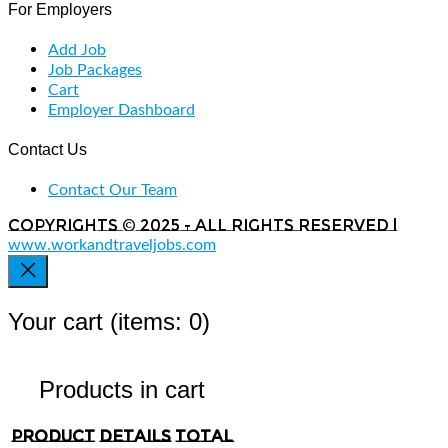
For Employers
Add Job
Job Packages
Cart
Employer Dashboard
Contact Us
Contact Our Team
Copyrights © 2025 - All rights reserved |
www.workandtraveljobs.com
Your cart
(items: 0)
Products in cart
Product
Details
Total