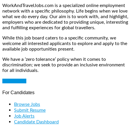
WorkAndTravelJobs.com is a specialized online employment
network with a specific philosophy. Life begins when we love
what we do every day. Our aim is to work with, and highlight,
employers who are dedicated to providing unique, interesting
and fulfilling experiences for global travellers.
While this job board caters to a specific community, we
welcome all interested applicants to explore and apply to the
available job opportunities present.
We have a ‘zero tolerance’ policy when it comes to
discrimination; we seek to provide an inclusive environment
for all individuals.
Get Started
For Candidates
Browse Jobs
Submit Resume
Job Alerts
Candidate Dashboard