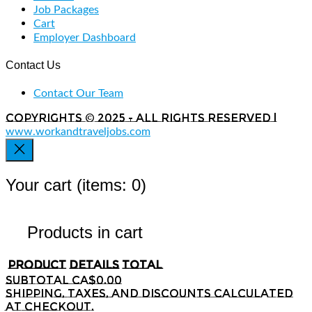
Job Packages
Cart
Employer Dashboard
Contact Us
Contact Our Team
Copyrights © 2025 - All rights reserved |
www.workandtraveljobs.com
Your cart
(items: 0)
Products in cart
Product
Details
Total
Subtotal
CA$0.00
Shipping, taxes, and discounts calculated
at checkout.