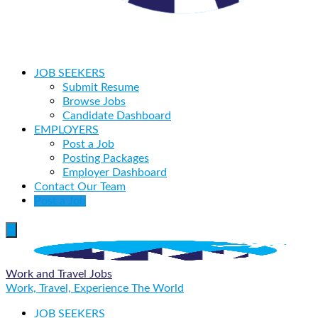
JOB SEEKERS
Submit Resume
Browse Jobs
Candidate Dashboard
EMPLOYERS
Post a Job
Posting Packages
Employer Dashboard
Contact Our Team
Post a Job
Work and Travel Jobs
Work, Travel, Experience The World
JOB SEEKERS