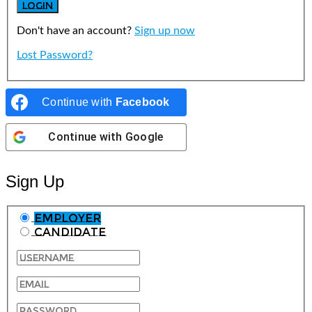
Don't have an account?
Sign up now
Lost Password?
Continue with
Facebook
Continue with
Google
Sign Up
Employer
Candidate