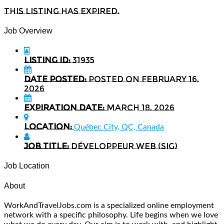
This listing has expired.
Job Overview
Listing ID:
31935
Date Posted:
Posted on February 16,
2026
Expiration date:
March 18, 2026
Location:
Québec City, QC, Canada
Job Title:
Développeur Web (SIG)
Job Location
About
WorkAndTravelJobs.com is a specialized online employment
network with a specific philosophy. Life begins when we love