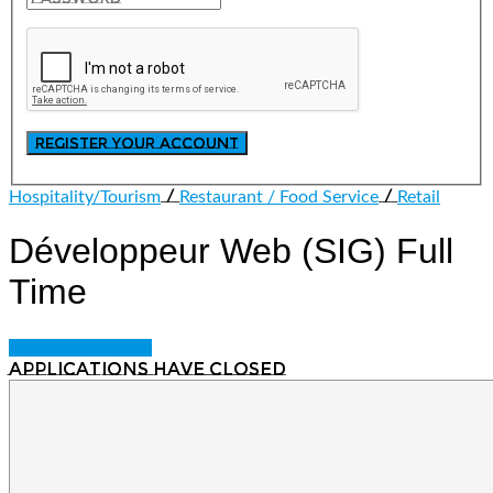
/
/
Hospitality/Tourism
Restaurant / Food Service
Retail
Développeur Web (SIG)
Full
Time
Login to bookmark
Applications have closed