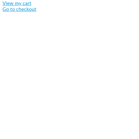
View my cart
Go to checkout