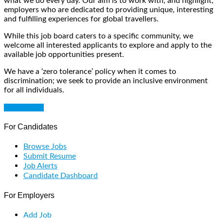
what we do every day. Our aim is to work with, and highlight,
employers who are dedicated to providing unique, interesting
and fulfilling experiences for global travellers.
While this job board caters to a specific community, we
welcome all interested applicants to explore and apply to the
available job opportunities present.
We have a ‘zero tolerance’ policy when it comes to
discrimination; we seek to provide an inclusive environment
for all individuals.
Get Started
For Candidates
Browse Jobs
Submit Resume
Job Alerts
Candidate Dashboard
For Employers
Add Job