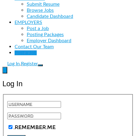
Submit Resume
Browse Jobs
Candidate Dashboard
EMPLOYERS
Post a Job
Posting Packages
Employer Dashboard
Contact Our Team
Post a Job
Log In
Register
Log In
Remember Me