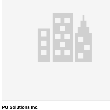
PG Solutions Inc.