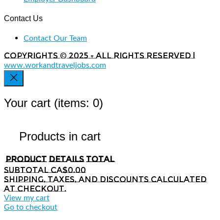
Contact Us
Contact Our Team
Copyrights © 2025 - All rights reserved |
www.workandtraveljobs.com
Your cart
(items: 0)
Products in cart
Product
Details
Total
Subtotal
CA$0.00
Shipping, taxes, and discounts calculated
at checkout.
View my cart
Go to checkout