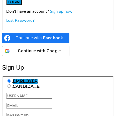
Don't have an account?
Sign up now
Lost Password?
Continue with
Facebook
Continue with
Google
Sign Up
Employer
Candidate