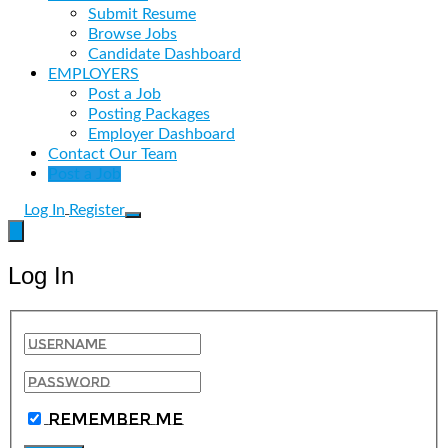
Submit Resume
Browse Jobs
Candidate Dashboard
EMPLOYERS
Post a Job
Posting Packages
Employer Dashboard
Contact Our Team
Post a Job
Log In
Register
Log In
Remember Me