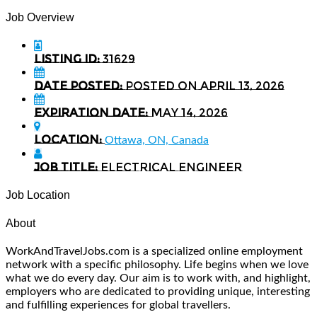
Job Overview
Listing ID:
31629
Date Posted:
Posted on April 13, 2026
Expiration date:
May 14, 2026
Location:
Ottawa, ON, Canada
Job Title:
Electrical Engineer
Job Location
About
WorkAndTravelJobs.com is a specialized online employment
network with a specific philosophy. Life begins when we love
what we do every day. Our aim is to work with, and highlight,
employers who are dedicated to providing unique, interesting
and fulfilling experiences for global travellers.