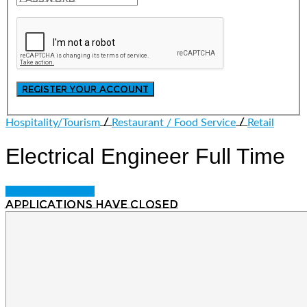
/
/
Hospitality/Tourism
Restaurant / Food Service
Retail
Electrical Engineer
Full Time
Login to bookmark
Applications have closed