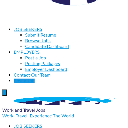
JOB SEEKERS
Submit Resume
Browse Jobs
Candidate Dashboard
EMPLOYERS
Post a Job
Posting Packages
Employer Dashboard
Contact Our Team
Post a Job
Work and Travel Jobs
Work, Travel, Experience The World
JOB SEEKERS