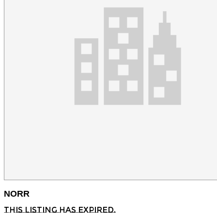
NORR
This listing has expired.