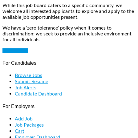
While this job board caters to a specific community, we
welcome all interested applicants to explore and apply to the
available job opportunities present.
We have a ‘zero tolerance’ policy when it comes to
discrimination; we seek to provide an inclusive environment
for all individuals.
Get Started
For Candidates
Browse Jobs
Submit Resume
Job Alerts
Candidate Dashboard
For Employers
Add Job
Job Packages
Cart
Employer Dashboard