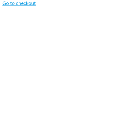
Go to checkout