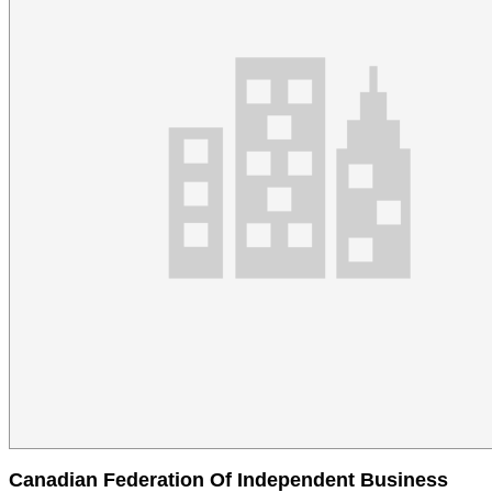
Canadian Federation Of Independent Business