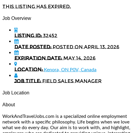
This listing has expired.
Job Overview
Listing ID:
32452
Date Posted:
Posted on April 13, 2026
Expiration date:
May 14, 2026
Location:
Kenora, ON P0V, Canada
Job Title:
Field Sales Manager
Job Location
About
WorkAndTravelJobs.com is a specialized online employment
network with a specific philosophy. Life begins when we love
what we do every day. Our aim is to work with, and highlight,