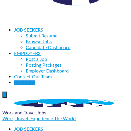
JOB SEEKERS
Submit Resume
Browse Jobs
Candidate Dashboard
EMPLOYERS
Post a Job
Posting Packages
Employer Dashboard
Contact Our Team
Post a Job
Work and Travel Jobs
Work, Travel, Experience The World
JOB SEEKERS