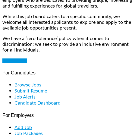
employers who are dedicated to providing unique, interesting
and fulfilling experiences for global travellers.
While this job board caters to a specific community, we
welcome all interested applicants to explore and apply to the
available job opportunities present.
We have a ‘zero tolerance’ policy when it comes to
discrimination; we seek to provide an inclusive environment
for all individuals.
Get Started
For Candidates
Browse Jobs
Submit Resume
Job Alerts
Candidate Dashboard
For Employers
Add Job
Job Packages