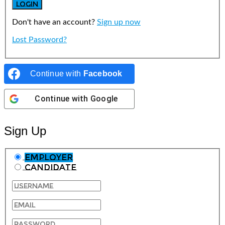
Don't have an account?
Sign up now
Lost Password?
Continue with
Facebook
Continue with
Google
Sign Up
Employer
Candidate