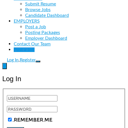
Submit Resume
Browse Jobs
Candidate Dashboard
EMPLOYERS
Post a Job
Posting Packages
Employer Dashboard
Contact Our Team
Post a Job
Log In
Register
Log In
Remember Me