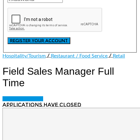
/
/
Hospitality/Tourism
Restaurant / Food Service
Retail
Field Sales Manager
Full
Time
Login to bookmark
Applications have closed