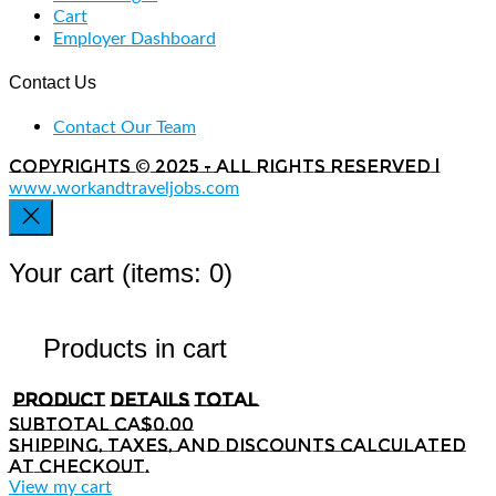
Cart
Employer Dashboard
Contact Us
Contact Our Team
Copyrights © 2025 - All rights reserved |
www.workandtraveljobs.com
Your cart
(items: 0)
Products in cart
Product
Details
Total
Subtotal
CA$0.00
Shipping, taxes, and discounts calculated
at checkout.
View my cart