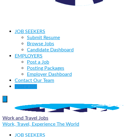
JOB SEEKERS
Submit Resume
Browse Jobs
Candidate Dashboard
EMPLOYERS
Post a Job
Posting Packages
Employer Dashboard
Contact Our Team
Post a Job
Work and Travel Jobs
Work, Travel, Experience The World
JOB SEEKERS