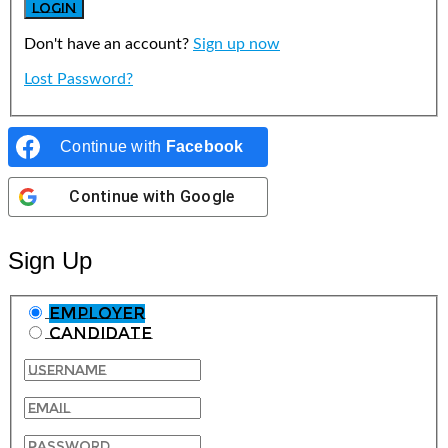
Don't have an account?
Sign up now
Lost Password?
Continue with
Facebook
Continue with
Google
Sign Up
Employer
Candidate