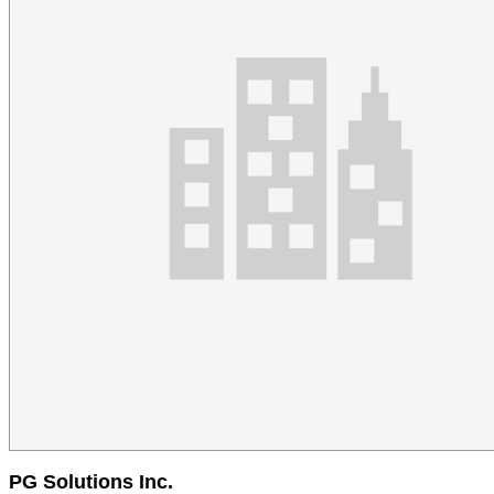
PG Solutions Inc.