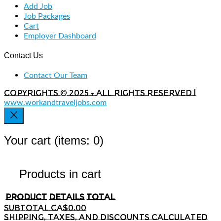
Add Job
Job Packages
Cart
Employer Dashboard
Contact Us
Contact Our Team
Copyrights © 2025 - All rights reserved |
www.workandtraveljobs.com
Your cart
(items: 0)
Products in cart
Product
Details
Total
Subtotal
CA$0.00
Shipping, taxes, and discounts calculated