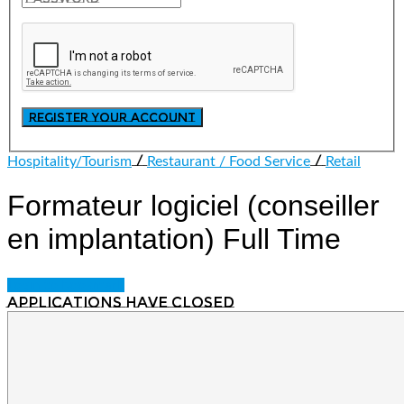
/
/
Hospitality/Tourism
Restaurant / Food Service
Retail
Formateur logiciel (conseiller
en implantation)
Full Time
Login to bookmark
Applications have closed