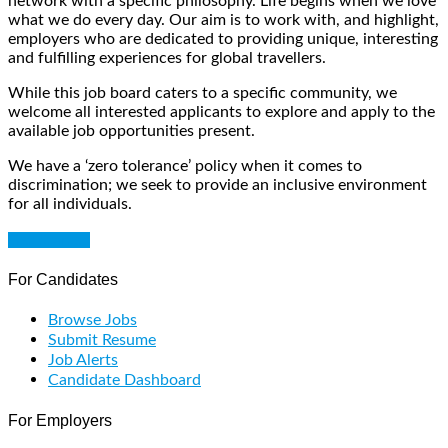
network with a specific philosophy. Life begins when we love
what we do every day. Our aim is to work with, and highlight,
employers who are dedicated to providing unique, interesting
and fulfilling experiences for global travellers.
While this job board caters to a specific community, we
welcome all interested applicants to explore and apply to the
available job opportunities present.
We have a ‘zero tolerance’ policy when it comes to
discrimination; we seek to provide an inclusive environment
for all individuals.
Get Started
For Candidates
Browse Jobs
Submit Resume
Job Alerts
Candidate Dashboard
For Employers