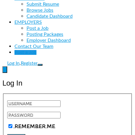
Submit Resume
Browse Jobs
Candidate Dashboard
EMPLOYERS
Post a Job
Posting Packages
Employer Dashboard
Contact Our Team
Post a Job
Log In
Register
Log In
Remember Me