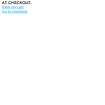
at checkout.
View my cart
Go to checkout