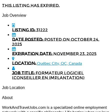
This listing has expired.
Job Overview
Listing ID:
31222
Date Posted:
Posted on October 24,
2025
Expiration date:
November 23, 2025
Location:
Québec City, QC, Canada
Job Title:
Formateur logiciel
(conseiller en implantation)
Job Location
About
WorkAndTravelJobs.com is a specialized online employment