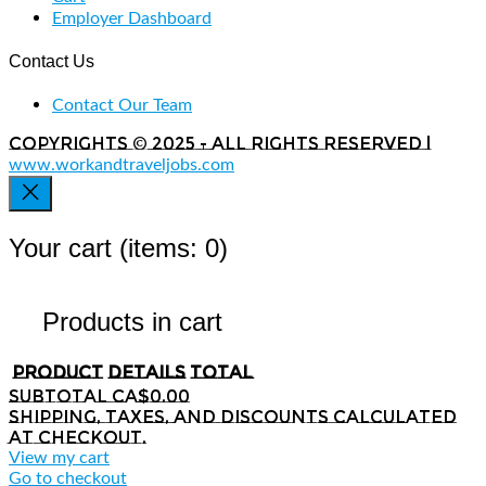
Employer Dashboard
Contact Us
Contact Our Team
Copyrights © 2025 - All rights reserved |
www.workandtraveljobs.com
Your cart
(items: 0)
Products in cart
Product
Details
Total
Subtotal
CA$0.00
Shipping, taxes, and discounts calculated
at checkout.
View my cart
Go to checkout