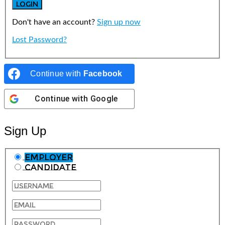
Don't have an account?
Sign up now
Lost Password?
Continue with
Facebook
Continue with
Google
Sign Up
Employer
Candidate