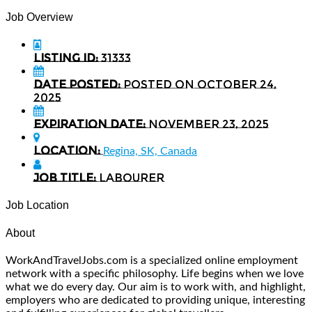
Job Overview
Listing ID:
31333
Date Posted:
Posted on October 24,
2025
Expiration date:
November 23, 2025
Location:
Regina, SK, Canada
Job Title:
Labourer
Job Location
About
WorkAndTravelJobs.com is a specialized online employment
network with a specific philosophy. Life begins when we love
what we do every day. Our aim is to work with, and highlight,
employers who are dedicated to providing unique, interesting