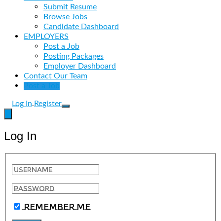
Submit Resume
Browse Jobs
Candidate Dashboard
EMPLOYERS
Post a Job
Posting Packages
Employer Dashboard
Contact Our Team
Post a Job
Log In
Register
Log In
Remember Me