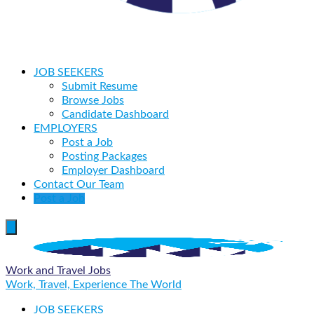
JOB SEEKERS
Submit Resume
Browse Jobs
Candidate Dashboard
EMPLOYERS
Post a Job
Posting Packages
Employer Dashboard
Contact Our Team
Post a Job
Work and Travel Jobs
Work, Travel, Experience The World
JOB SEEKERS