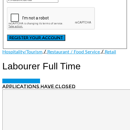
/
/
Hospitality/Tourism
Restaurant / Food Service
Retail
Labourer
Full Time
Login to bookmark
Applications have closed