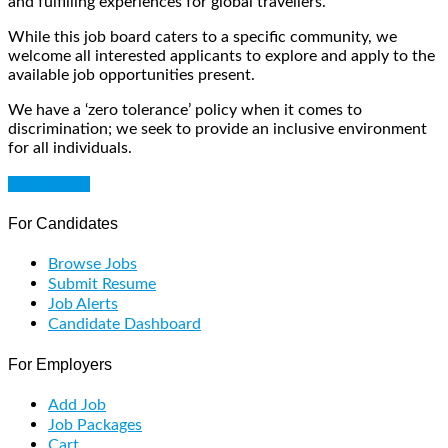
and fulfilling experiences for global travellers.
While this job board caters to a specific community, we
welcome all interested applicants to explore and apply to the
available job opportunities present.
We have a ‘zero tolerance’ policy when it comes to
discrimination; we seek to provide an inclusive environment
for all individuals.
Get Started
For Candidates
Browse Jobs
Submit Resume
Job Alerts
Candidate Dashboard
For Employers
Add Job
Job Packages
Cart