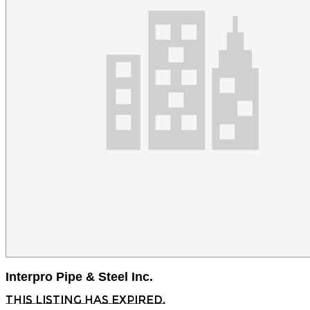
Interpro Pipe & Steel Inc.
This listing has expired.