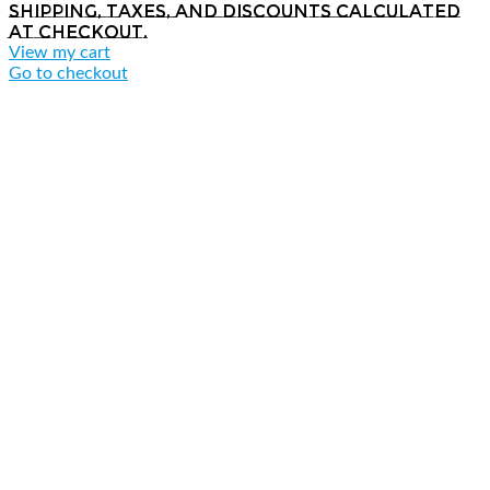
Shipping, taxes, and discounts calculated
at checkout.
View my cart
Go to checkout