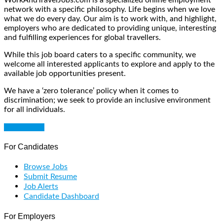
network with a specific philosophy. Life begins when we love
what we do every day. Our aim is to work with, and highlight,
employers who are dedicated to providing unique, interesting
and fulfilling experiences for global travellers.
While this job board caters to a specific community, we
welcome all interested applicants to explore and apply to the
available job opportunities present.
We have a ‘zero tolerance’ policy when it comes to
discrimination; we seek to provide an inclusive environment
for all individuals.
Get Started
For Candidates
Browse Jobs
Submit Resume
Job Alerts
Candidate Dashboard
For Employers