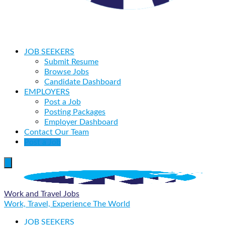
JOB SEEKERS
Submit Resume
Browse Jobs
Candidate Dashboard
EMPLOYERS
Post a Job
Posting Packages
Employer Dashboard
Contact Our Team
Post a Job
Work and Travel Jobs
Work, Travel, Experience The World
JOB SEEKERS