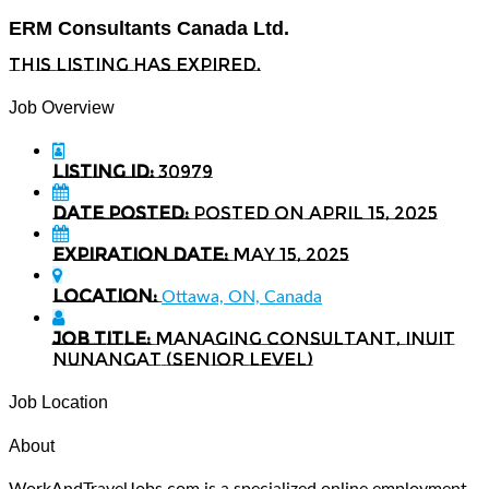
ERM Consultants Canada Ltd.
This listing has expired.
Job Overview
Listing ID:
30979
Date Posted:
Posted on April 15, 2025
Expiration date:
May 15, 2025
Location:
Ottawa, ON, Canada
Job Title:
Managing Consultant, Inuit
Nunangat (Senior Level)
Job Location
About
WorkAndTravelJobs.com is a specialized online employment