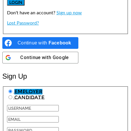
Don't have an account?
Sign up now
Lost Password?
Continue with
Facebook
Continue with
Google
Sign Up
Employer
Candidate