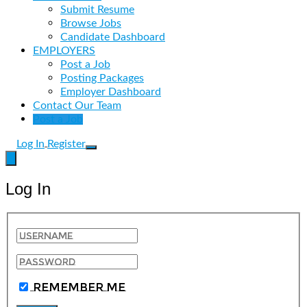
Submit Resume
Browse Jobs
Candidate Dashboard
EMPLOYERS
Post a Job
Posting Packages
Employer Dashboard
Contact Our Team
Post a Job
Log In
Register
Log In
Remember Me