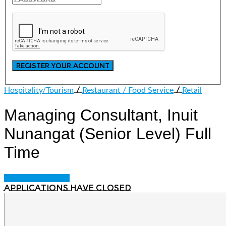
/
/
Hospitality/Tourism
Restaurant / Food Service
Retail
Managing Consultant, Inuit
Nunangat (Senior Level)
Full
Time
Login to bookmark
Applications have closed