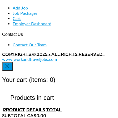
Add Job
Job Packages
Cart
Employer Dashboard
Contact Us
Contact Our Team
Copyrights © 2025 - All rights reserved |
www.workandtraveljobs.com
Your cart
(items: 0)
Products in cart
Product
Details
Total
Subtotal
CA$0.00