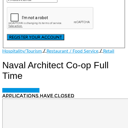
/
/
Hospitality/Tourism
Restaurant / Food Service
Retail
Naval Architect Co-op
Full
Time
Login to bookmark
Applications have closed