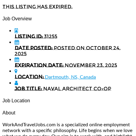
This listing has expired.
Job Overview
Listing ID:
31255
Date Posted:
Posted on October 24,
2025
Expiration date:
November 23, 2025
Location:
Dartmouth, NS, Canada
Job Title:
Naval Architect Co-op
Job Location
About
WorkAndTravelJobs.com is a specialized online employment
network with a specific philosophy. Life begins when we love