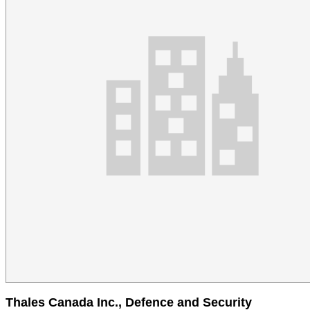
Thales Canada Inc., Defence and Security