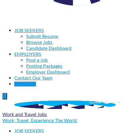
JOB SEEKERS
Submit Resume
Browse Jobs
Candidate Dashboard
EMPLOYERS
Post a Job
Posting Packages
Employer Dashboard
Contact Our Team
Post a Job
Work and Travel Jobs
Work, Travel, Experience The World
JOB SEEKERS