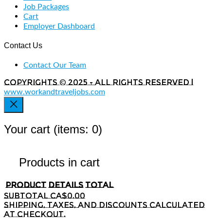
Job Packages
Cart
Employer Dashboard
Contact Us
Contact Our Team
Copyrights © 2025 - All rights reserved |
www.workandtraveljobs.com
Your cart
(items: 0)
Products in cart
Product
Details
Total
Subtotal
CA$0.00
Shipping, taxes, and discounts calculated
at checkout.