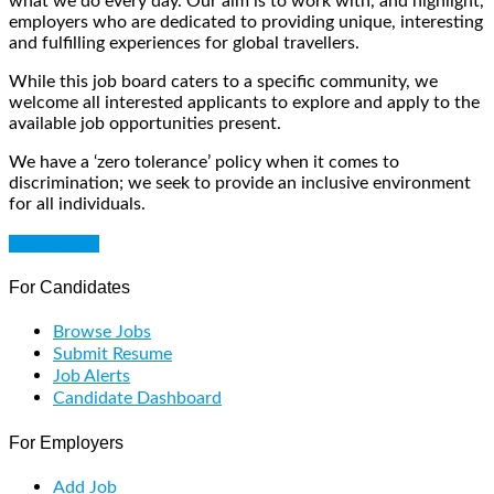
what we do every day. Our aim is to work with, and highlight,
employers who are dedicated to providing unique, interesting
and fulfilling experiences for global travellers.
While this job board caters to a specific community, we
welcome all interested applicants to explore and apply to the
available job opportunities present.
We have a ‘zero tolerance’ policy when it comes to
discrimination; we seek to provide an inclusive environment
for all individuals.
Get Started
For Candidates
Browse Jobs
Submit Resume
Job Alerts
Candidate Dashboard
For Employers
Add Job