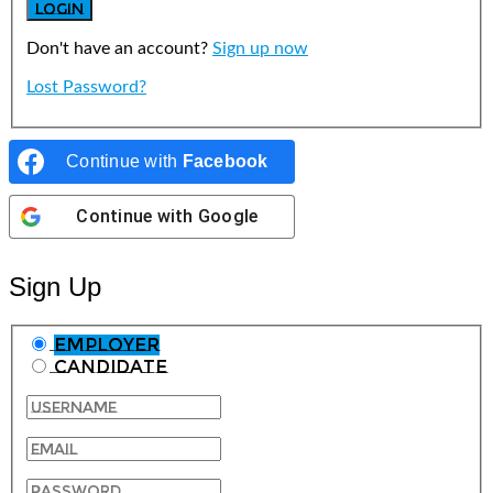
Don't have an account?
Sign up now
Lost Password?
Continue with
Facebook
Continue with
Google
Sign Up
Employer
Candidate