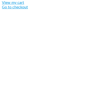
View my cart
Go to checkout