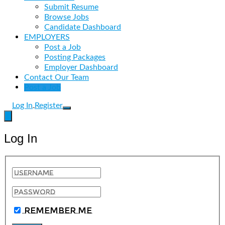
Submit Resume
Browse Jobs
Candidate Dashboard
EMPLOYERS
Post a Job
Posting Packages
Employer Dashboard
Contact Our Team
Post a Job
Log In
Register
Log In
Remember Me