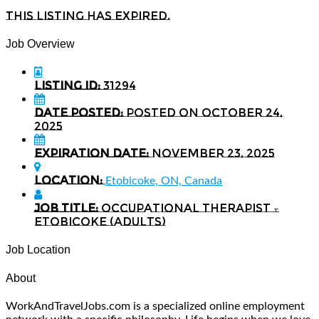
This listing has expired.
Job Overview
Listing ID:
31294
Date Posted:
Posted on October 24,
2025
Expiration date:
November 23, 2025
Location:
Etobicoke, ON, Canada
Job Title:
Occupational Therapist –
Etobicoke (Adults)
Job Location
About
WorkAndTravelJobs.com is a specialized online employment