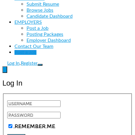
Submit Resume
Browse Jobs
Candidate Dashboard
EMPLOYERS
Post a Job
Posting Packages
Employer Dashboard
Contact Our Team
Post a Job
Log In
Register
Log In
Remember Me