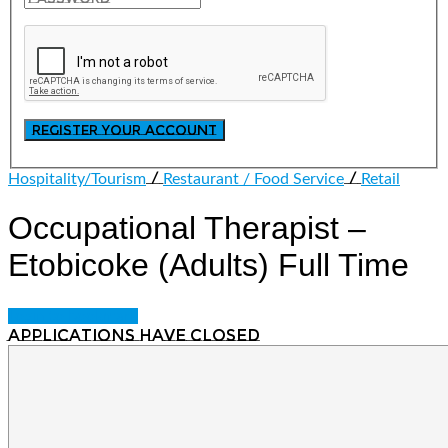
/
/
Hospitality/Tourism
Restaurant / Food Service
Retail
Occupational Therapist –
Etobicoke (Adults)
Full Time
Login to bookmark
Applications have closed