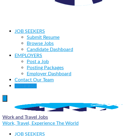
JOB SEEKERS
Submit Resume
Browse Jobs
Candidate Dashboard
EMPLOYERS
Post a Job
Posting Packages
Employer Dashboard
Contact Our Team
Post a Job
Work and Travel Jobs
Work, Travel, Experience The World
JOB SEEKERS