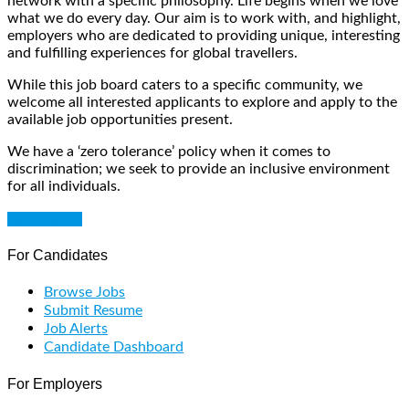
network with a specific philosophy. Life begins when we love
what we do every day. Our aim is to work with, and highlight,
employers who are dedicated to providing unique, interesting
and fulfilling experiences for global travellers.
While this job board caters to a specific community, we
welcome all interested applicants to explore and apply to the
available job opportunities present.
We have a ‘zero tolerance’ policy when it comes to
discrimination; we seek to provide an inclusive environment
for all individuals.
Get Started
For Candidates
Browse Jobs
Submit Resume
Job Alerts
Candidate Dashboard
For Employers