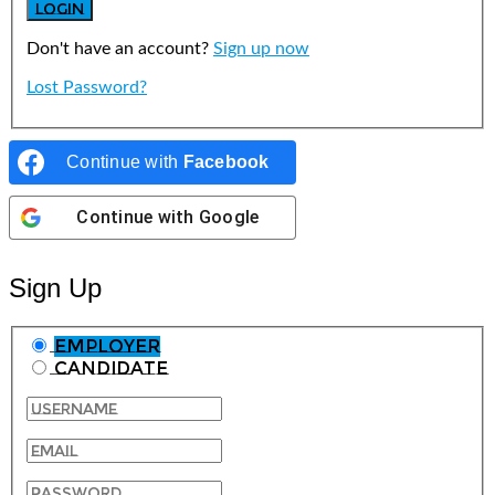
Don't have an account?
Sign up now
Lost Password?
Continue with
Facebook
Continue with
Google
Sign Up
Employer
Candidate