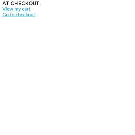
at checkout.
View my cart
Go to checkout