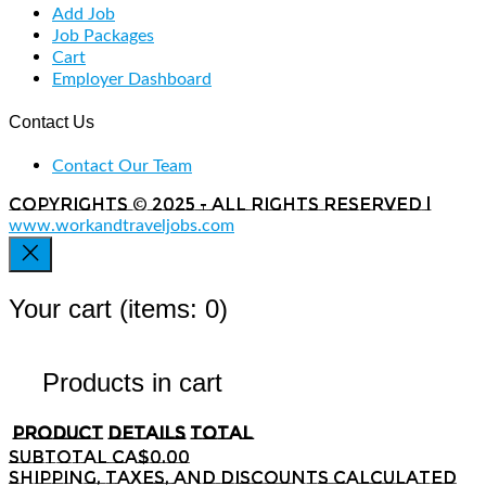
Add Job
Job Packages
Cart
Employer Dashboard
Contact Us
Contact Our Team
Copyrights © 2025 - All rights reserved |
www.workandtraveljobs.com
Your cart
(items: 0)
Products in cart
Product
Details
Total
Subtotal
CA$0.00
Shipping, taxes, and discounts calculated