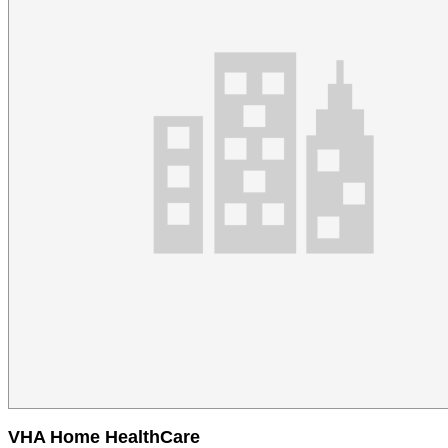
VHA Home HealthCare