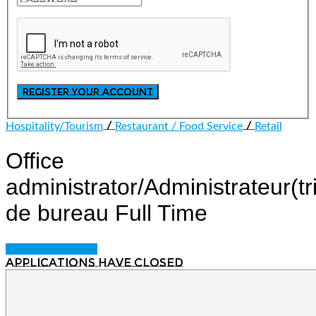
/
/
Hospitality/Tourism
Restaurant / Food Service
Retail
Office
administrator/Administrateur(tr
de bureau
Full Time
Login to bookmark
Applications have closed