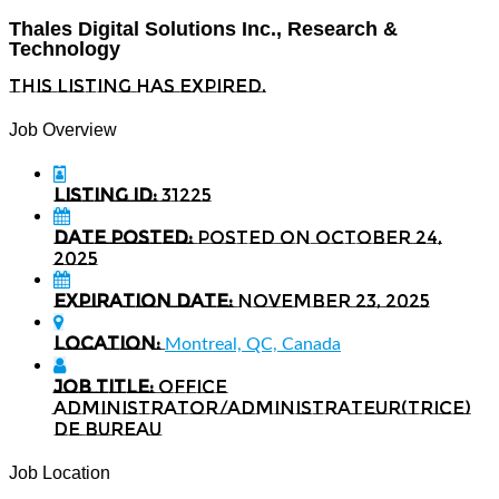
Thales Digital Solutions Inc., Research &
Technology
This listing has expired.
Job Overview
Listing ID:
31225
Date Posted:
Posted on October 24,
2025
Expiration date:
November 23, 2025
Location:
Montreal, QC, Canada
Job Title:
Office
administrator/Administrateur(trice)
de bureau
Job Location