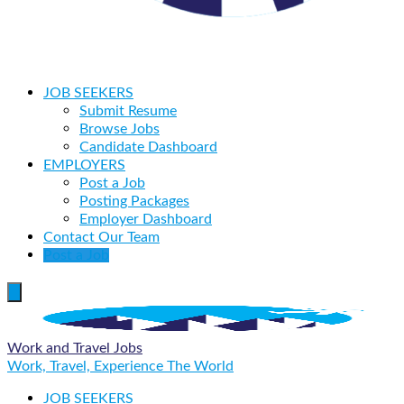
JOB SEEKERS
Submit Resume
Browse Jobs
Candidate Dashboard
EMPLOYERS
Post a Job
Posting Packages
Employer Dashboard
Contact Our Team
Post a Job
Work and Travel Jobs
Work, Travel, Experience The World
JOB SEEKERS