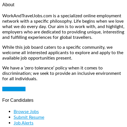
About
WorkAndTravelJobs.com is a specialized online employment
network with a specific philosophy. Life begins when we love
what we do every day. Our aim is to work with, and highlight,
employers who are dedicated to providing unique, interesting
and fulfilling experiences for global travellers.
While this job board caters to a specific community, we
welcome all interested applicants to explore and apply to the
available job opportunities present.
We have a ‘zero tolerance’ policy when it comes to
discrimination; we seek to provide an inclusive environment
for all individuals.
Get Started
For Candidates
Browse Jobs
Submit Resume
Job Alerts