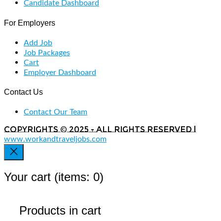
Candidate Dashboard
For Employers
Add Job
Job Packages
Cart
Employer Dashboard
Contact Us
Contact Our Team
Copyrights © 2025 - All rights reserved |
www.workandtraveljobs.com
Your cart
(items: 0)
Products in cart