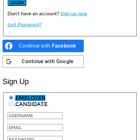
Don't have an account?
Sign up now
Lost Password?
Continue with
Facebook
Continue with
Google
Sign Up
Employer
Candidate