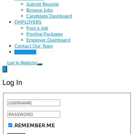
Submit Resume
Browse Jobs
Candidate Dashboard
EMPLOYERS
Post a Job
Posting Packages
Employer Dashboard
Contact Our Team
Post a Job
Log In
Register
Log In
Remember Me