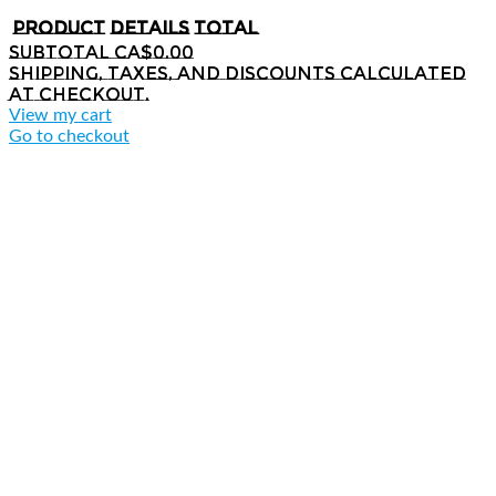
Product
Details
Total
Subtotal
CA$0.00
Shipping, taxes, and discounts calculated
at checkout.
View my cart
Go to checkout