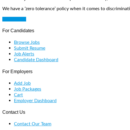
We have a ‘zero tolerance’ policy when it comes to discriminati
Get Started
For Candidates
Browse Jobs
Submit Resume
Job Alerts
Candidate Dashboard
For Employers
Add Job
Job Packages
Cart
Employer Dashboard
Contact Us
Contact Our Team