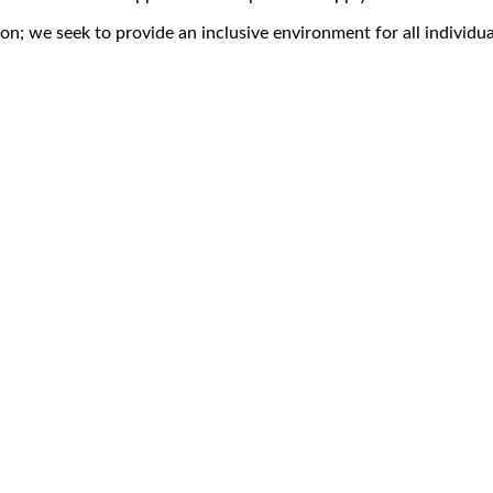
on; we seek to provide an inclusive environment for all individua