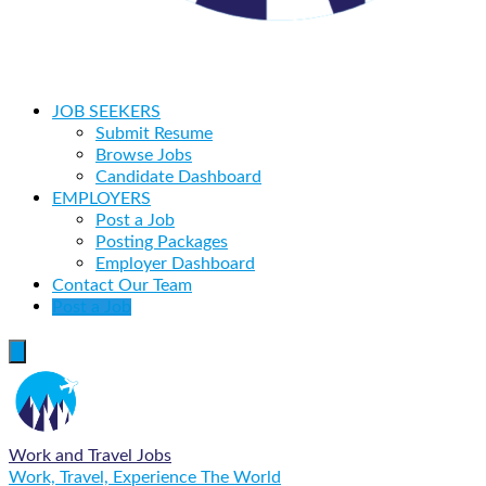
JOB SEEKERS
Submit Resume
Browse Jobs
Candidate Dashboard
EMPLOYERS
Post a Job
Posting Packages
Employer Dashboard
Contact Our Team
Post a Job
Work and Travel Jobs
Work, Travel, Experience The World