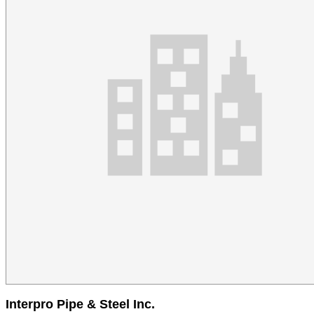
Interpro Pipe & Steel Inc.