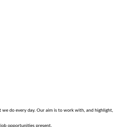
we do every day. Our aim is to work with, and highlight,
 job opportunities present.