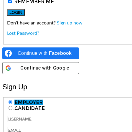
Remember Me
Don't have an account?
Sign up now
Lost Password?
Continue with
Facebook
Continue with
Google
Sign Up
Employer
Candidate