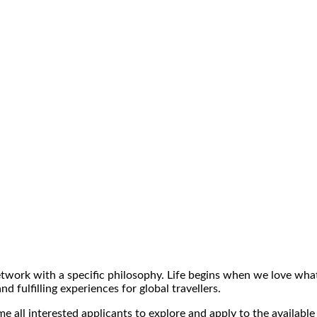
ork with a specific philosophy. Life begins when we love what 
 fulfilling experiences for global travellers.
 all interested applicants to explore and apply to the available