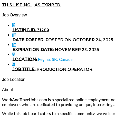
This listing has expired.
Job Overview
Listing ID:
31289
Date Posted:
Posted on October 24, 2025
Expiration date:
November 23, 2025
Location:
Regina, SK, Canada
Job Title:
Production Operator
Job Location
About
WorkAndTravelJobs.com is a specialized online employment netw
employers who are dedicated to providing unique, interesting and
While this job board caters to a specific community, we welcome