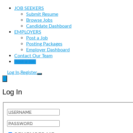
JOB SEEKERS
Submit Resume
Browse Jobs
Candidate Dashboard
EMPLOYERS
Post a Job
Posting Packages
Employer Dashboard
Contact Our Team
Post a Job
Log In
Register
Log In