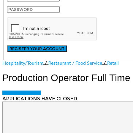
/
/
Hospitality/Tourism
Restaurant / Food Service
Retail
Production Operator
Full Time
Login to bookmark
Applications have closed