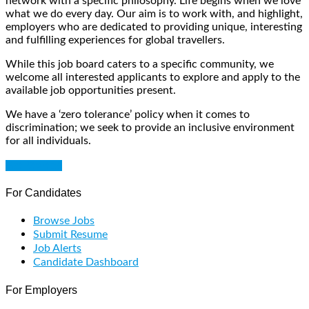
network with a specific philosophy. Life begins when we love
what we do every day. Our aim is to work with, and highlight,
employers who are dedicated to providing unique, interesting
and fulfilling experiences for global travellers.
While this job board caters to a specific community, we
welcome all interested applicants to explore and apply to the
available job opportunities present.
We have a ‘zero tolerance’ policy when it comes to
discrimination; we seek to provide an inclusive environment
for all individuals.
Get Started
For Candidates
Browse Jobs
Submit Resume
Job Alerts
Candidate Dashboard
For Employers