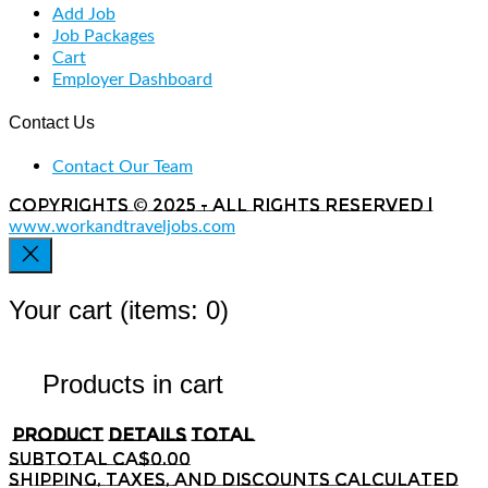
Add Job
Job Packages
Cart
Employer Dashboard
Contact Us
Contact Our Team
Copyrights © 2025 - All rights reserved |
www.workandtraveljobs.com
Your cart
(items: 0)
Products in cart
Product
Details
Total
Subtotal
CA$0.00
Shipping, taxes, and discounts calculated