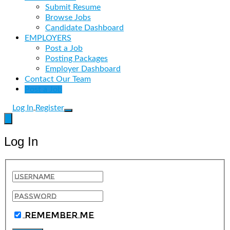
Submit Resume
Browse Jobs
Candidate Dashboard
EMPLOYERS
Post a Job
Posting Packages
Employer Dashboard
Contact Our Team
Post a Job
Log In
Register
Log In
Remember Me