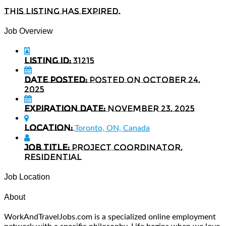
This listing has expired.
Job Overview
Listing ID:
31215
Date Posted:
Posted on October 24,
2025
Expiration date:
November 23, 2025
Location:
Toronto, ON, Canada
Job Title:
Project Coordinator,
Residential
Job Location
About
WorkAndTravelJobs.com is a specialized online employment