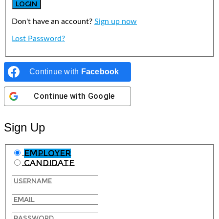
Don't have an account?
Sign up now
Lost Password?
Continue with
Facebook
Continue with
Google
Sign Up
Employer
Candidate