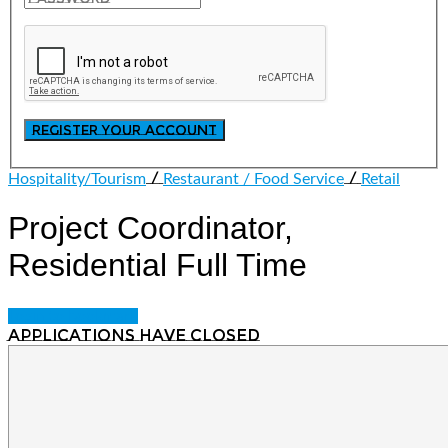
/
/
Hospitality/Tourism
Restaurant / Food Service
Retail
Project Coordinator,
Residential
Full Time
Login to bookmark
Applications have closed