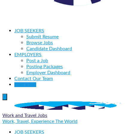
JOB SEEKERS
Submit Resume
Browse Jobs
Candidate Dashboard
EMPLOYERS
Post a Job
Posting Packages
Employer Dashboard
Contact Our Team
Post a Job
Work and Travel Jobs
Work, Travel, Experience The World
JOB SEEKERS