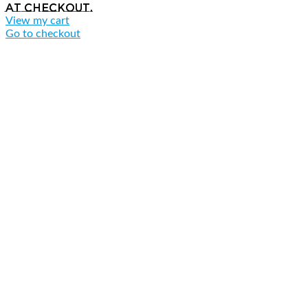
at checkout.
View my cart
Go to checkout