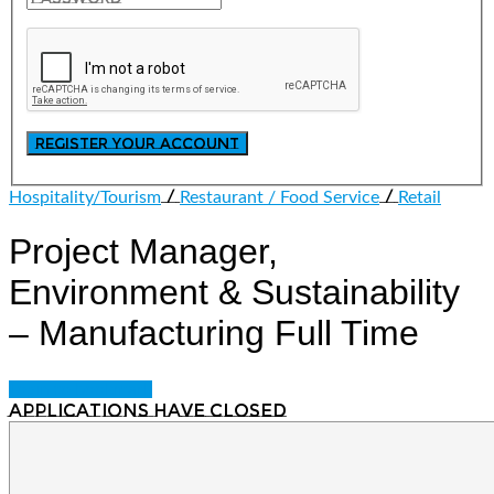
/
/
Hospitality/Tourism
Restaurant / Food Service
Retail
Project Manager,
Environment & Sustainability
– Manufacturing
Full Time
Login to bookmark
Applications have closed