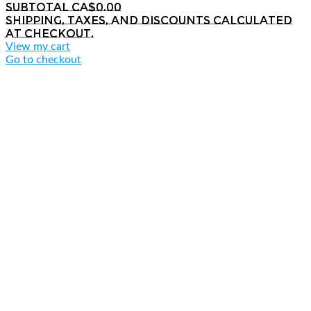
Subtotal
CA$0.00
Shipping, taxes, and discounts calculated
at checkout.
View my cart
Go to checkout