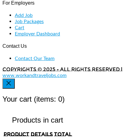
For Employers
Add Job
Job Packages
Cart
Employer Dashboard
Contact Us
Contact Our Team
Copyrights © 2025 - All rights reserved |
www.workandtraveljobs.com
Your cart
(items: 0)
Products in cart
Product
Details
Total