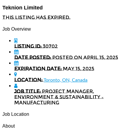
Teknion Limited
This listing has expired.
Job Overview
Listing ID:
30702
Date Posted:
Posted on April 15, 2025
Expiration date:
May 15, 2025
Location:
Toronto, ON, Canada
Job Title:
Project Manager,
Environment & Sustainability –
Manufacturing
Job Location
About