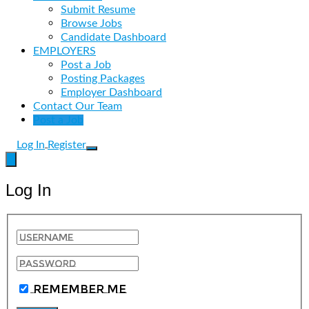
Submit Resume
Browse Jobs
Candidate Dashboard
EMPLOYERS
Post a Job
Posting Packages
Employer Dashboard
Contact Our Team
Post a Job
Log In
Register
Log In
Remember Me