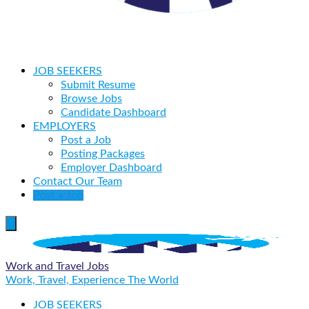
JOB SEEKERS
Submit Resume
Browse Jobs
Candidate Dashboard
EMPLOYERS
Post a Job
Posting Packages
Employer Dashboard
Contact Our Team
Post a Job
Work and Travel Jobs
Work, Travel, Experience The World
JOB SEEKERS