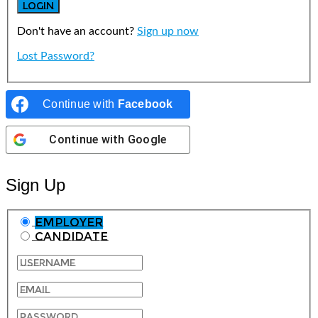
Don't have an account?
Sign up now
Lost Password?
Continue with
Facebook
Continue with
Google
Sign Up
Employer
Candidate