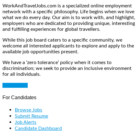
WorkAndTravelJobs.com is a specialized online employment
network with a specific philosophy. Life begins when we love
what we do every day. Our aim is to work with, and highlight,
employers who are dedicated to providing unique, interesting
and fulfilling experiences for global travellers.
While this job board caters to a specific community, we
welcome all interested applicants to explore and apply to the
available job opportunities present.
We have a ‘zero tolerance’ policy when it comes to
discrimination; we seek to provide an inclusive environment
for all individuals.
Get Started
For Candidates
Browse Jobs
Submit Resume
Job Alerts
Candidate Dashboard