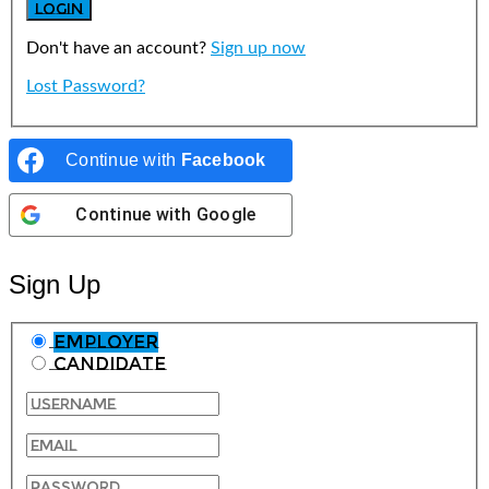
Don't have an account?
Sign up now
Lost Password?
Continue with
Facebook
Continue with
Google
Sign Up
Employer
Candidate