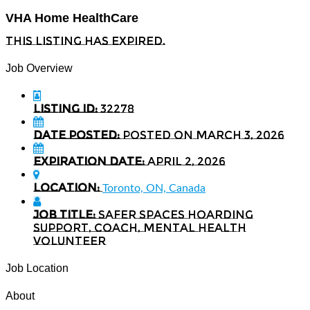
VHA Home HealthCare
This listing has expired.
Job Overview
Listing ID:
32278
Date Posted:
Posted on March 3, 2026
Expiration date:
April 2, 2026
Location:
Toronto, ON, Canada
Job Title:
Safer Spaces Hoarding
Support, Coach, Mental Health
Volunteer
Job Location
About