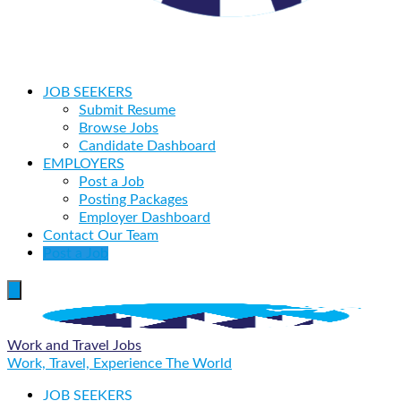
JOB SEEKERS
Submit Resume
Browse Jobs
Candidate Dashboard
EMPLOYERS
Post a Job
Posting Packages
Employer Dashboard
Contact Our Team
Post a Job
Work and Travel Jobs
Work, Travel, Experience The World
JOB SEEKERS