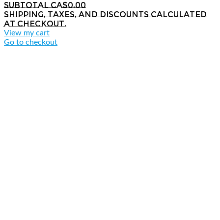
Subtotal
CA$0.00
Shipping, taxes, and discounts calculated
at checkout.
View my cart
Go to checkout