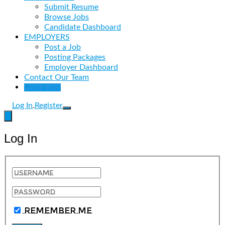
Submit Resume
Browse Jobs
Candidate Dashboard
EMPLOYERS
Post a Job
Posting Packages
Employer Dashboard
Contact Our Team
Post a Job
Log In
Register
Log In
Remember Me