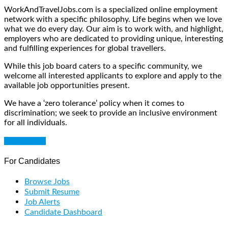
WorkAndTravelJobs.com is a specialized online employment
network with a specific philosophy. Life begins when we love
what we do every day. Our aim is to work with, and highlight,
employers who are dedicated to providing unique, interesting
and fulfilling experiences for global travellers.
While this job board caters to a specific community, we
welcome all interested applicants to explore and apply to the
available job opportunities present.
We have a ‘zero tolerance’ policy when it comes to
discrimination; we seek to provide an inclusive environment
for all individuals.
Get Started
For Candidates
Browse Jobs
Submit Resume
Job Alerts
Candidate Dashboard