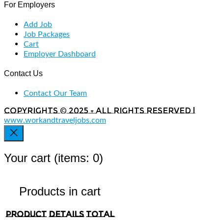
For Employers
Add Job
Job Packages
Cart
Employer Dashboard
Contact Us
Contact Our Team
Copyrights © 2025 - All rights reserved |
www.workandtraveljobs.com
Your cart
(items: 0)
Products in cart
Product
Details
Total