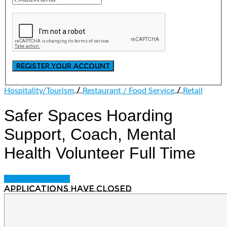
/
/
Hospitality/Tourism
Restaurant / Food Service
Retail
Safer Spaces Hoarding
Support, Coach, Mental
Health Volunteer
Full Time
Login to bookmark
Applications have closed