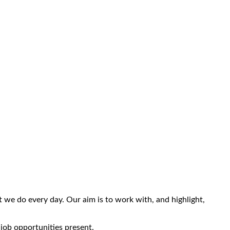
we do every day. Our aim is to work with, and highlight,
 job opportunities present.