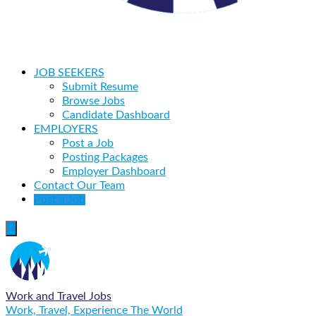
JOB SEEKERS
Submit Resume
Browse Jobs
Candidate Dashboard
EMPLOYERS
Post a Job
Posting Packages
Employer Dashboard
Contact Our Team
Post a Job
Work and Travel Jobs
Work, Travel, Experience The World