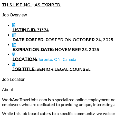
This listing has expired.
Job Overview
Listing ID:
31374
Date Posted:
Posted on October 24, 2025
Expiration date:
November 23, 2025
Location:
Toronto, ON, Canada
Job Title:
Senior Legal Counsel
Job Location
About
WorkAndTravelJobs.com is a specialized online employment netw
employers who are dedicated to providing unique, interesting and
While this job board caters to a specific community, we welcome