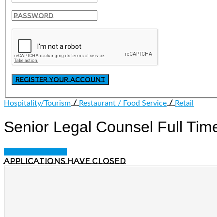
/
/
Hospitality/Tourism
Restaurant / Food Service
Retail
Senior Legal Counsel
Full Tim
Login to bookmark
Applications have closed