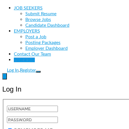
JOB SEEKERS
Submit Resume
Browse Jobs
Candidate Dashboard
EMPLOYERS
Post a Job
Posting Packages
Employer Dashboard
Contact Our Team
Post a Job
Log In
Register
Log In