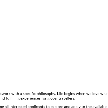
ork with a specific philosophy. Life begins when we love what 
 fulfilling experiences for global travellers.
 all interested applicants to explore and apply to the available