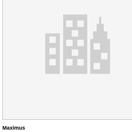
Maximus