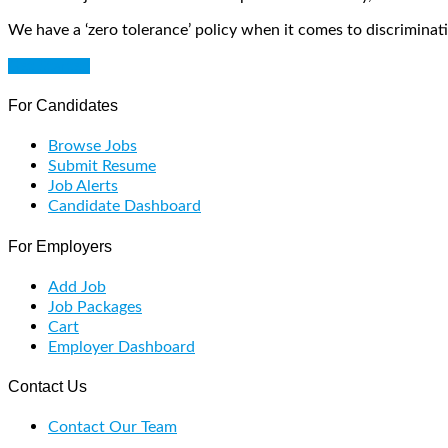
We have a ‘zero tolerance’ policy when it comes to discriminati
Get Started
For Candidates
Browse Jobs
Submit Resume
Job Alerts
Candidate Dashboard
For Employers
Add Job
Job Packages
Cart
Employer Dashboard
Contact Us
Contact Our Team