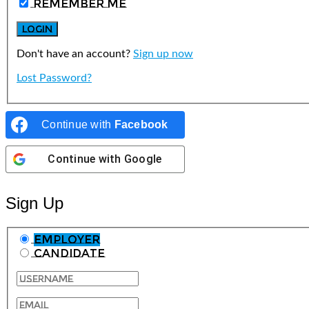
Remember Me
Don't have an account?
Sign up now
Lost Password?
Continue with
Facebook
Continue with
Google
Sign Up
Employer
Candidate