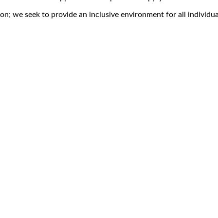
on; we seek to provide an inclusive environment for all individua