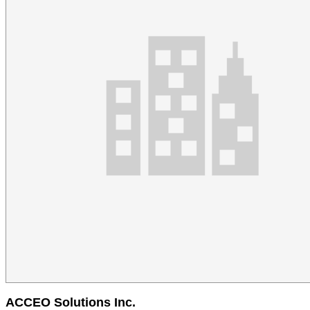
ACCEO Solutions Inc.