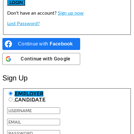
Don't have an account?
Sign up now
Lost Password?
Continue with
Facebook
Continue with
Google
Sign Up
Employer
Candidate