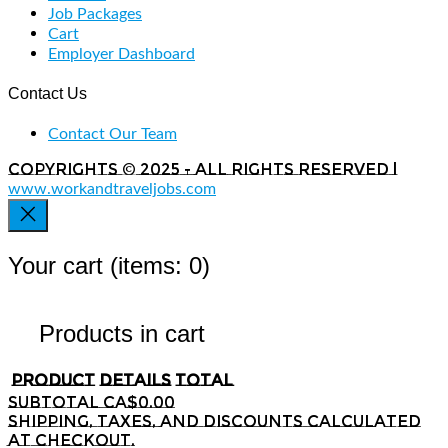
Job Packages
Cart
Employer Dashboard
Contact Us
Contact Our Team
Copyrights © 2025 - All rights reserved |
www.workandtraveljobs.com
Your cart
(items: 0)
Products in cart
Product
Details
Total
Subtotal
CA$0.00
Shipping, taxes, and discounts calculated
at checkout.