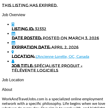
This listing has expired.
Job Overview
Listing ID:
32332
Date Posted:
Posted on March 3, 2026
Expiration date:
April 2, 2026
Location:
L'Ancienne-Lorette, QC, Canada
Job Title:
Spécialiste produit -
Télévente logiciels
Job Location
About
WorkAndTravelJobs.com is a specialized online employment
network with a specific philosophy. Life begins when we love