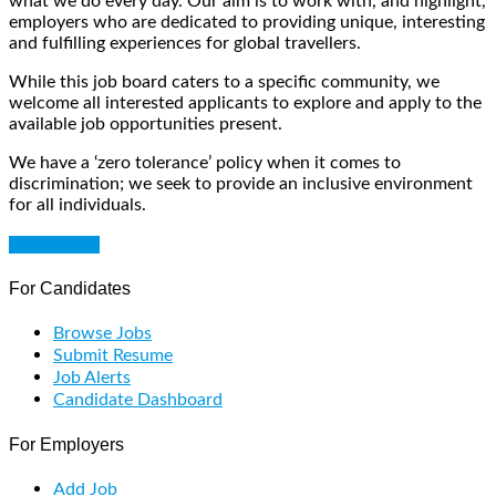
what we do every day. Our aim is to work with, and highlight,
employers who are dedicated to providing unique, interesting
and fulfilling experiences for global travellers.
While this job board caters to a specific community, we
welcome all interested applicants to explore and apply to the
available job opportunities present.
We have a ‘zero tolerance’ policy when it comes to
discrimination; we seek to provide an inclusive environment
for all individuals.
Get Started
For Candidates
Browse Jobs
Submit Resume
Job Alerts
Candidate Dashboard
For Employers
Add Job