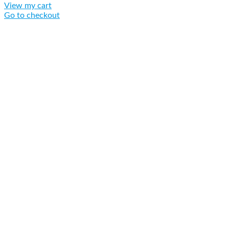
View my cart
Go to checkout