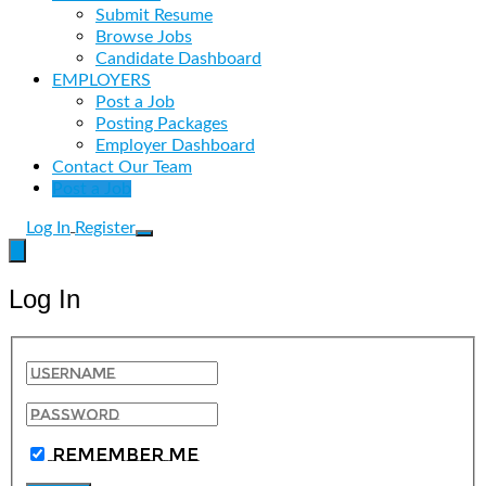
Submit Resume
Browse Jobs
Candidate Dashboard
EMPLOYERS
Post a Job
Posting Packages
Employer Dashboard
Contact Our Team
Post a Job
Log In
Register
Log In
Remember Me