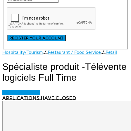
/
/
Hospitality/Tourism
Restaurant / Food Service
Retail
Spécialiste produit -Télévente
logiciels
Full Time
Login to bookmark
Applications have closed