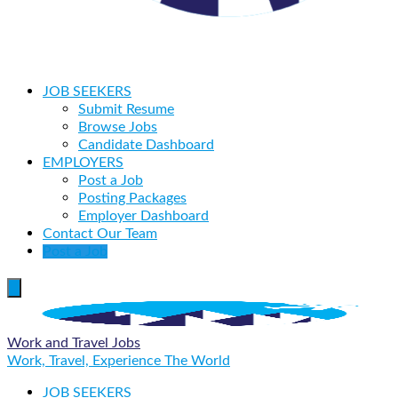
JOB SEEKERS
Submit Resume
Browse Jobs
Candidate Dashboard
EMPLOYERS
Post a Job
Posting Packages
Employer Dashboard
Contact Our Team
Post a Job
Work and Travel Jobs
Work, Travel, Experience The World
JOB SEEKERS