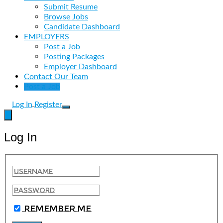
Submit Resume
Browse Jobs
Candidate Dashboard
EMPLOYERS
Post a Job
Posting Packages
Employer Dashboard
Contact Our Team
Post a Job
Log In
Register
Log In
Remember Me