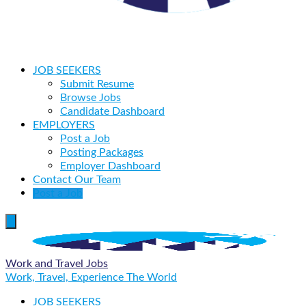
JOB SEEKERS
Submit Resume
Browse Jobs
Candidate Dashboard
EMPLOYERS
Post a Job
Posting Packages
Employer Dashboard
Contact Our Team
Post a Job
Work and Travel Jobs
Work, Travel, Experience The World
JOB SEEKERS