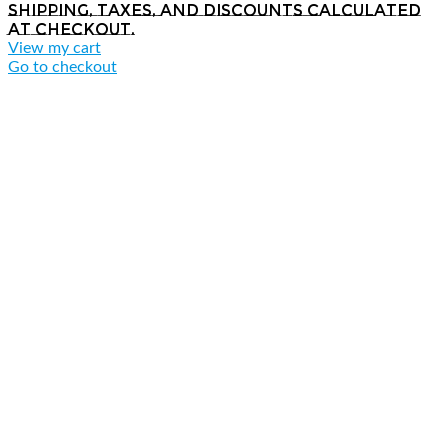
Shipping, taxes, and discounts calculated
at checkout.
View my cart
Go to checkout