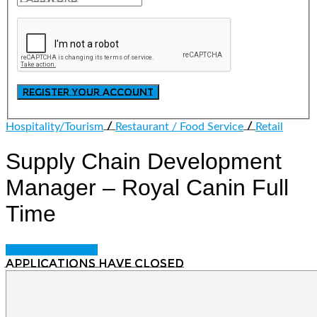
/
/
Hospitality/Tourism
Restaurant / Food Service
Retail
Supply Chain Development
Manager – Royal Canin
Full
Time
Login to bookmark
Applications have closed