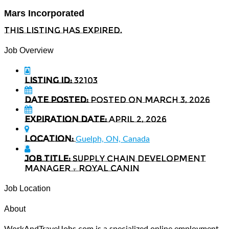
Mars Incorporated
This listing has expired.
Job Overview
Listing ID:
32103
Date Posted:
Posted on March 3, 2026
Expiration date:
April 2, 2026
Location:
Guelph, ON, Canada
Job Title:
Supply Chain Development
Manager – Royal Canin
Job Location
About
WorkAndTravelJobs.com is a specialized online employment