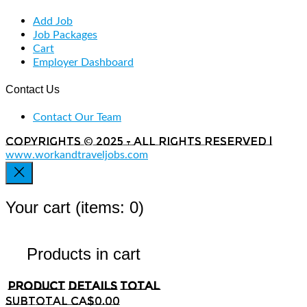
Add Job
Job Packages
Cart
Employer Dashboard
Contact Us
Contact Our Team
Copyrights © 2025 - All rights reserved |
www.workandtraveljobs.com
Your cart
(items: 0)
Products in cart
Product
Details
Total
Subtotal
CA$0.00