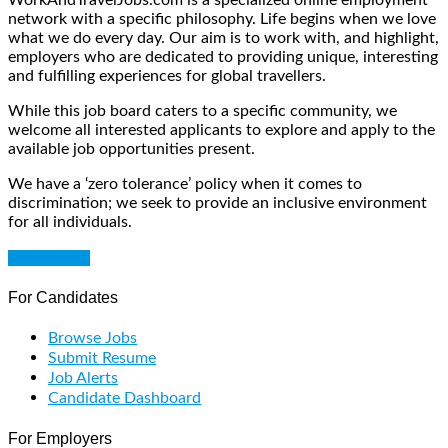
network with a specific philosophy. Life begins when we love
what we do every day. Our aim is to work with, and highlight,
employers who are dedicated to providing unique, interesting
and fulfilling experiences for global travellers.
While this job board caters to a specific community, we
welcome all interested applicants to explore and apply to the
available job opportunities present.
We have a ‘zero tolerance’ policy when it comes to
discrimination; we seek to provide an inclusive environment
for all individuals.
Get Started
For Candidates
Browse Jobs
Submit Resume
Job Alerts
Candidate Dashboard
For Employers