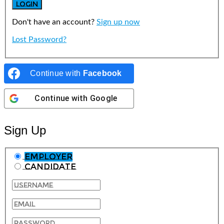
Don't have an account?
Sign up now
Lost Password?
Continue with
Facebook
Continue with
Google
Sign Up
Employer
Candidate