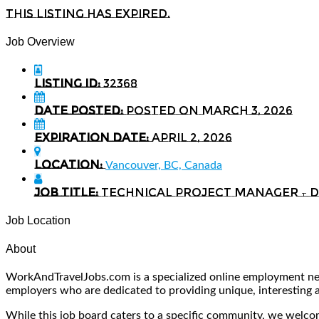
This listing has expired.
Job Overview
Listing ID:
32368
Date Posted:
Posted on March 3, 2026
Expiration date:
April 2, 2026
Location:
Vancouver, BC, Canada
Job Title:
Technical Project Manager –
Job Location
About
WorkAndTravelJobs.com is a specialized online employment netw
employers who are dedicated to providing unique, interesting and
While this job board caters to a specific community, we welcome