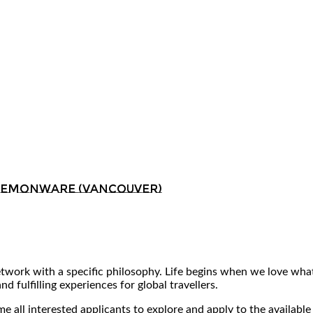
 Demonware (Vancouver)
ork with a specific philosophy. Life begins when we love what 
 fulfilling experiences for global travellers.
 all interested applicants to explore and apply to the available