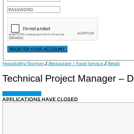
/
/
Hospitality/Tourism
Restaurant / Food Service
Retail
Technical Project Manager –
Login to bookmark
Applications have closed