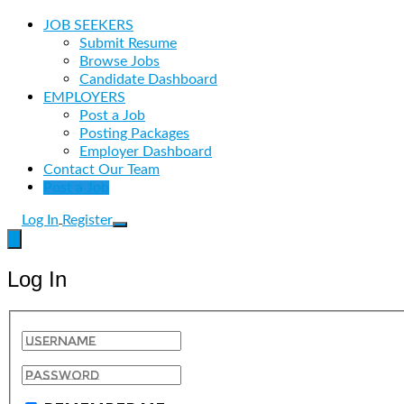
JOB SEEKERS
Submit Resume
Browse Jobs
Candidate Dashboard
EMPLOYERS
Post a Job
Posting Packages
Employer Dashboard
Contact Our Team
Post a Job
Log In
Register
Log In