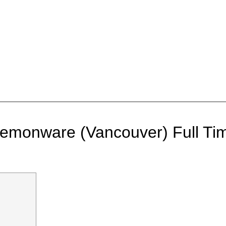
 Demonware (Vancouver)
Full Ti