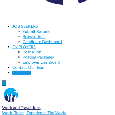
JOB SEEKERS
Submit Resume
Browse Jobs
Candidate Dashboard
EMPLOYERS
Post a Job
Posting Packages
Employer Dashboard
Contact Our Team
Post a Job
Work and Travel Jobs
Work, Travel, Experience The World