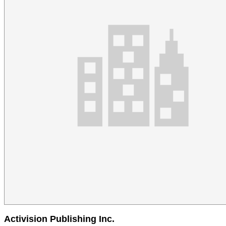
Activision Publishing Inc.