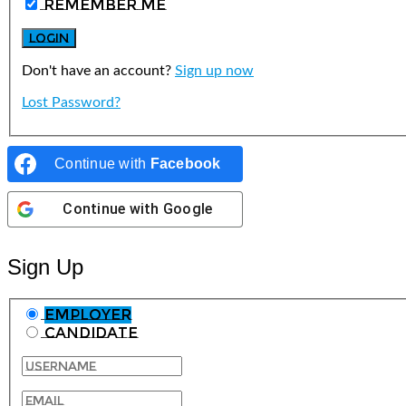
Remember Me
Don't have an account?
Sign up now
Lost Password?
Continue with
Facebook
Continue with
Google
Sign Up
Employer
Candidate