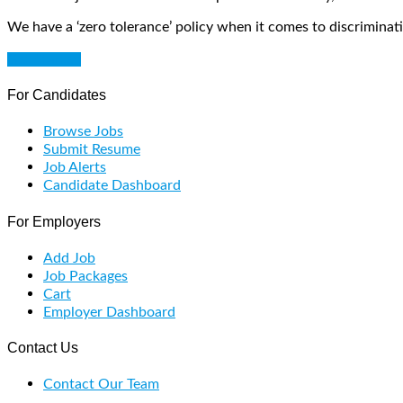
We have a ‘zero tolerance’ policy when it comes to discriminati
Get Started
For Candidates
Browse Jobs
Submit Resume
Job Alerts
Candidate Dashboard
For Employers
Add Job
Job Packages
Cart
Employer Dashboard
Contact Us
Contact Our Team