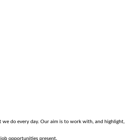
we do every day. Our aim is to work with, and highlight,
 job opportunities present.