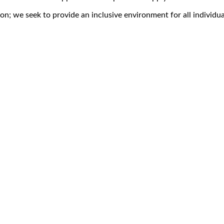
on; we seek to provide an inclusive environment for all individua