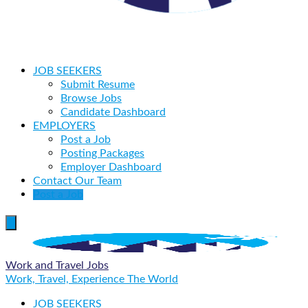
JOB SEEKERS
Submit Resume
Browse Jobs
Candidate Dashboard
EMPLOYERS
Post a Job
Posting Packages
Employer Dashboard
Contact Our Team
Post a Job
Work and Travel Jobs
Work, Travel, Experience The World
JOB SEEKERS