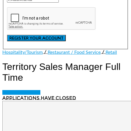
/
/
Hospitality/Tourism
Restaurant / Food Service
Retail
Territory Sales Manager
Full
Time
Login to bookmark
Applications have closed