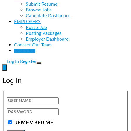
Submit Resume
Browse Jobs
Candidate Dashboard
EMPLOYERS
Post a Job
Posting Packages
Employer Dashboard
Contact Our Team
Post a Job
Log In
Register
Log In
Remember Me