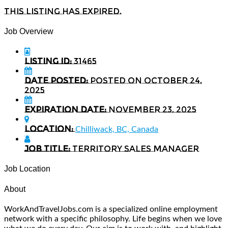
This listing has expired.
Job Overview
Listing ID:
31465
Date Posted:
Posted on October 24,
2025
Expiration date:
November 23, 2025
Location:
Chilliwack, BC, Canada
Job Title:
Territory Sales Manager
Job Location
About
WorkAndTravelJobs.com is a specialized online employment
network with a specific philosophy. Life begins when we love