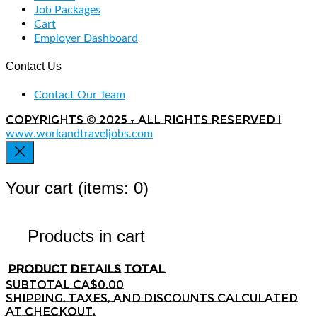
Job Packages
Cart
Employer Dashboard
Contact Us
Contact Our Team
Copyrights © 2025 - All rights reserved |
www.workandtraveljobs.com
Your cart
(items: 0)
Products in cart
Product
Details
Total
Subtotal
CA$0.00
Shipping, taxes, and discounts calculated
at checkout.