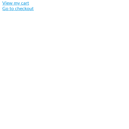
View my cart
Go to checkout