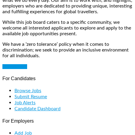
what we do every day. Our aim is to work with, and highlight,
employers who are dedicated to providing unique, interesting
and fulfilling experiences for global travellers.
While this job board caters to a specific community, we
welcome all interested applicants to explore and apply to the
available job opportunities present.
We have a ‘zero tolerance’ policy when it comes to
discrimination; we seek to provide an inclusive environment
for all individuals.
Get Started
For Candidates
Browse Jobs
Submit Resume
Job Alerts
Candidate Dashboard
For Employers
Add Job