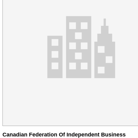
Canadian Federation Of Independent Business