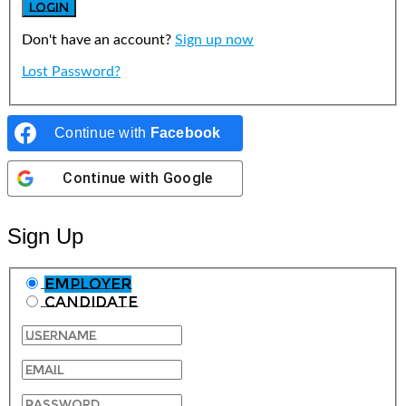
Don't have an account?
Sign up now
Lost Password?
Continue with
Facebook
Continue with
Google
Sign Up
Employer
Candidate