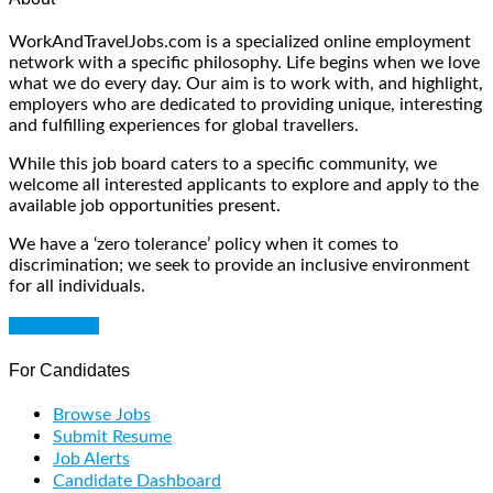
WorkAndTravelJobs.com is a specialized online employment
network with a specific philosophy. Life begins when we love
what we do every day. Our aim is to work with, and highlight,
employers who are dedicated to providing unique, interesting
and fulfilling experiences for global travellers.
While this job board caters to a specific community, we
welcome all interested applicants to explore and apply to the
available job opportunities present.
We have a ‘zero tolerance’ policy when it comes to
discrimination; we seek to provide an inclusive environment
for all individuals.
Get Started
For Candidates
Browse Jobs
Submit Resume
Job Alerts
Candidate Dashboard