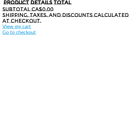
Product
Details
Total
Subtotal
CA$0.00
Shipping, taxes, and discounts calculated
at checkout.
View my cart
Go to checkout