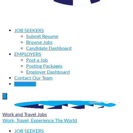
JOB SEEKERS
Submit Resume
Browse Jobs
Candidate Dashboard
EMPLOYERS
Post a Job
Posting Packages
Employer Dashboard
Contact Our Team
Post a Job
Work and Travel Jobs
Work, Travel, Experience The World
JOB SEEKERS