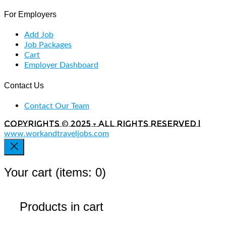
For Employers
Add Job
Job Packages
Cart
Employer Dashboard
Contact Us
Contact Our Team
Copyrights © 2025 - All rights reserved |
www.workandtraveljobs.com
Your cart
(items: 0)
Products in cart