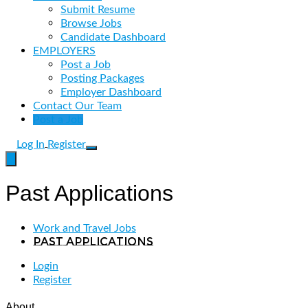
Submit Resume
Browse Jobs
Candidate Dashboard
EMPLOYERS
Post a Job
Posting Packages
Employer Dashboard
Contact Our Team
Post a Job
Log In
Register
Past Applications
Work and Travel Jobs
Past Applications
Login
Register
About